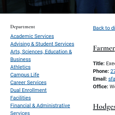
Department
Back to d
Academic Services
Advising & Student Services
Farmer
Arts, Sciences, Education &
Business
Title:
Exec
Athletics
Phone:
2
Campus Life
Email:
sf
Career Services
Office:
We
Dual Enrollment
Facilities
Financial & Administrative
Hodges
Services