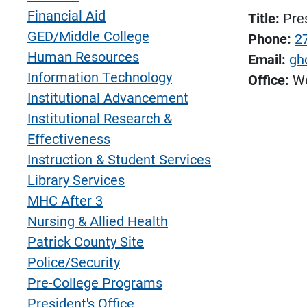
Financial Aid
Title:
Pre
GED/Middle College
Phone:
2
Human Resources
Email:
gh
Information Technology
Office:
We
Institutional Advancement
Institutional Research &
Effectiveness
Instruction & Student Services
Library Services
MHC After 3
Nursing & Allied Health
Patrick County Site
Police/Security
Pre-College Programs
President's Office