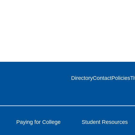
Directory
Contact
Policies
Ti
Paying for College
Student Resources