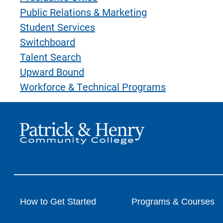
Public Relations & Marketing
Student Services
Switchboard
Talent Search
Upward Bound
Workforce & Technical Programs
How to Get Started
Programs & Courses