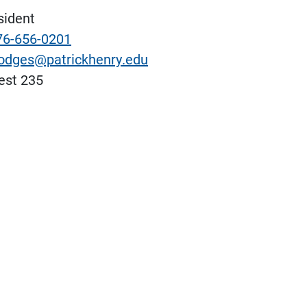
sident
76-656-0201
odges@patrickhenry.edu
st 235