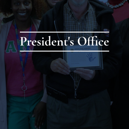
President's Office