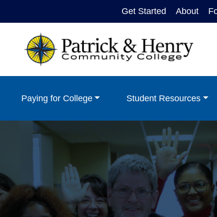
Get Started
About
F
Paying for College
Student Resources