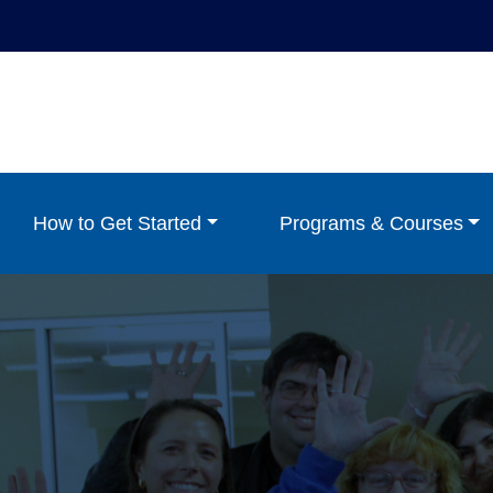
How to Get Started
Programs & Courses