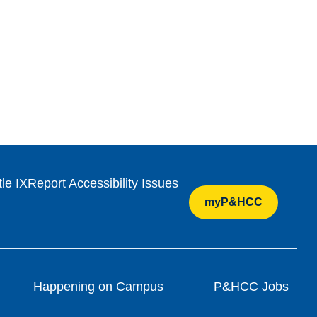
tle IX
Report Accessibility Issues
myP&HCC
Happening on Campus
P&HCC Jobs