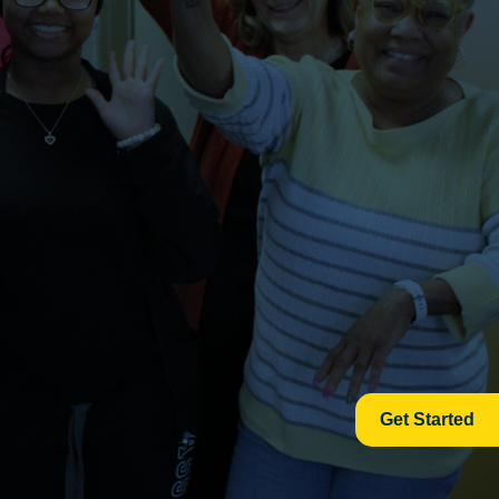
Get Started