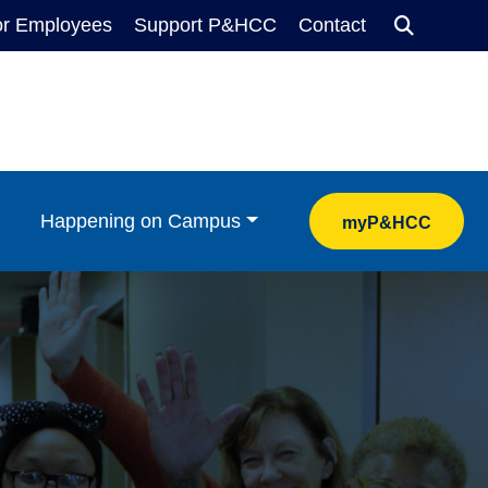
or Employees
Support P&HCC
Contact
Search
Happening on Campus
myP&HCC