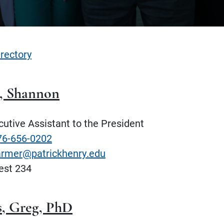
irectory
, Shannon
utive Assistant to the President
76-656-0202
armer@patrickhenry.edu
st 234
, Greg, PhD