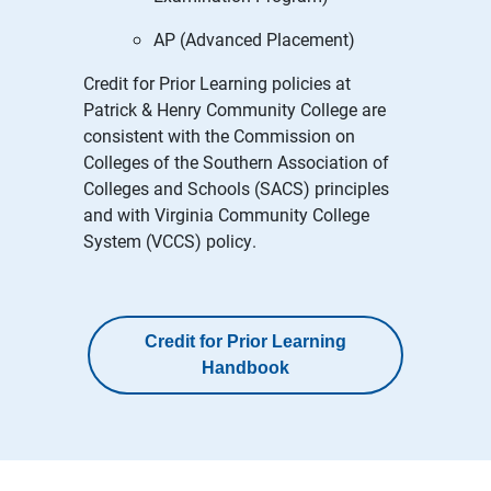
AP (Advanced Placement)
Credit for Prior Learning policies at
Patrick & Henry Community College are
consistent with the Commission on
Colleges of the Southern Association of
Colleges and Schools (SACS) principles
and with Virginia Community College
System (VCCS) policy.
Credit for Prior Learning
Handbook