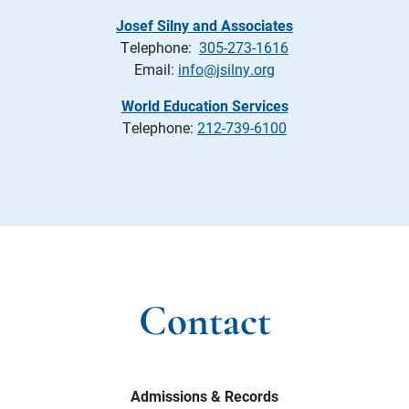
Josef Silny and Associates
Telephone:
305-273-1616
Email:
info@jsilny.org
World Education Services
Telephone:
212-739-6100
Contact
Admissions & Records