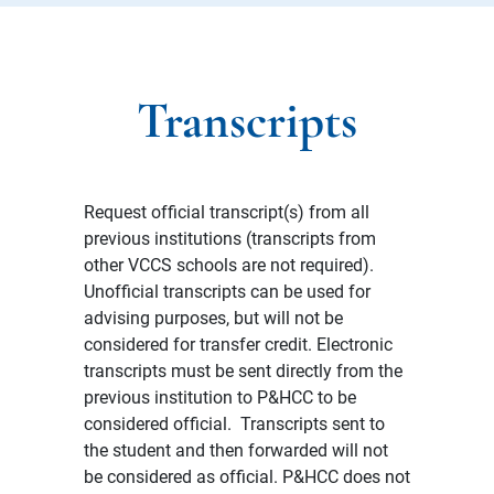
Transcripts
Request official transcript(s) from all
previous institutions (transcripts from
other VCCS schools are not required).
Unofficial transcripts can be used for
advising purposes, but will not be
considered for transfer credit. Electronic
transcripts must be sent directly from the
previous institution to P&HCC to be
considered official. Transcripts sent to
the student and then forwarded will not
be considered as official. P&HCC does not