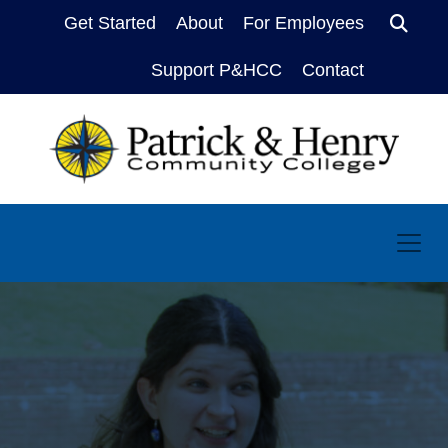
Get Started
About
For Employees
Sear
Support P&HCC
Contact