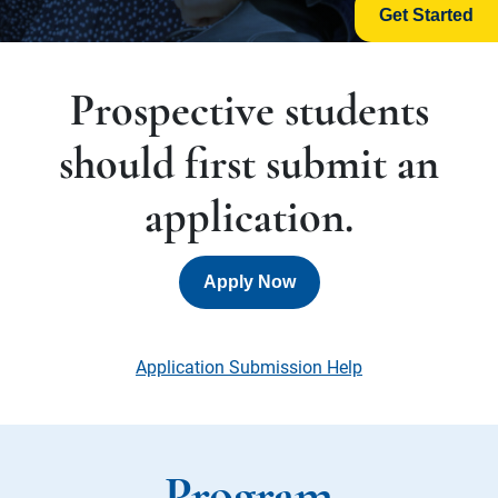
Get Started
Prospective students
should first submit an
application.
Apply Now
Application Submission Help