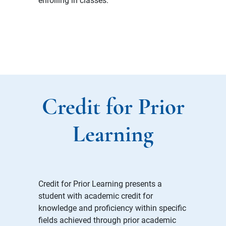
Credit for Prior
Learning
Credit for Prior Learning presents a
student with academic credit for
knowledge and proficiency within specific
fields achieved through prior academic