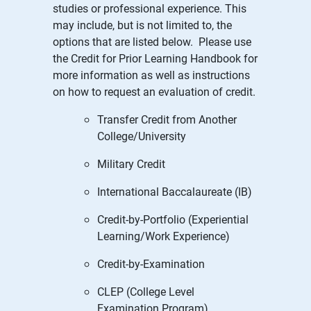
studies or professional experience. This
may include, but is not limited to, the
options that are listed below. Please use
the Credit for Prior Learning Handbook for
more information as well as instructions
on how to request an evaluation of credit.
Transfer Credit from Another
College/University
Military Credit
International Baccalaureate (IB)
Credit-by-Portfolio (Experiential
Learning/Work Experience)
Credit-by-Examination
CLEP (College Level
Examination Program)