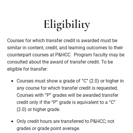
Eligibility
Courses for which transfer credit is awarded must be
similar in content, credit, and learning outcomes to their
counterpart courses at P&HCC. Program faculty may be
consulted about the award of transfer credit. To be
eligible for transfer:
Courses must show a grade of “C” (2.0) or higher in
any course for which transfer credit is requested.
Courses with “P” grades will be awarded transfer
credit only if the “P” grade is equivalent to a “C”
(2.0) or higher grade.
Only credit hours are transferred to P&HCC; not
grades or grade point average.