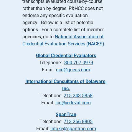
transcripts evaluated course-by-course
rather than by degree. P&HCC does not
endorse any specific evaluation
agency. Below is a list of potential
options. For a complete list of member
agencies, go to
National Association of
Credential Evaluation Services (NACES)
.
Global Credential Evaluators
Telephone:
800-707-0979
Email:
gce@gceus.com
International Consultants of Delaware,
Inc.
Telephone:
215-243-5858
Email:
icd@icdeval.com
SpanTran
Telephone:
713-266-8805
Email:
intake@spantran.com