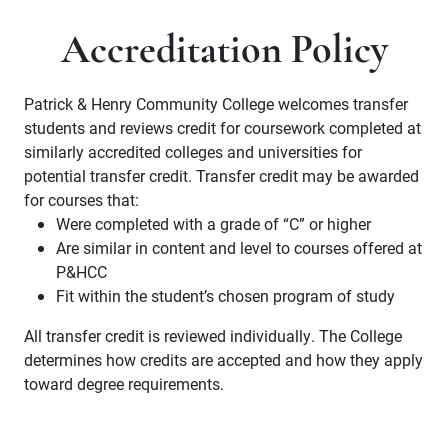
Accreditation Policy
Patrick & Henry Community College welcomes transfer
students and reviews credit for coursework completed at
similarly accredited colleges and universities for
potential transfer credit. Transfer credit may be awarded
for courses that:
Were completed with a grade of “C” or higher
Are similar in content and level to courses offered at
P&HCC
Fit within the student’s chosen program of study
All transfer credit is reviewed individually. The College
determines how credits are accepted and how they apply
toward degree requirements.