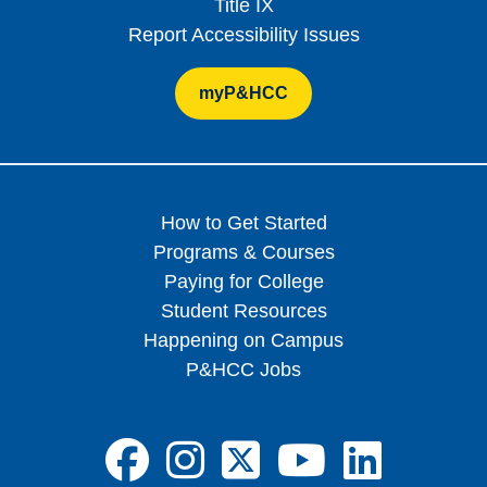
Title IX
Report Accessibility Issues
myP&HCC
How to Get Started
Programs & Courses
Paying for College
Student Resources
Happening on Campus
P&HCC Jobs
FA-BRANDS FA
FA-BRANDS 
FA-BRAND
FA-BRA
FA-B