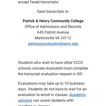
accept faxed transcripts.
Send transcripts to:
Patrick & Henry Community College
Office of Admissions and Records
645 Patriot Avenue
Martinsville VA 24112
admissions@patrickhenry.edu
Students who wish to have other VCCS
schools courses evaluated must complete
the transcript evaluation request in SIS.
Evaluations may take up to 10 business
days. Students do not have to wait for an
evaluation to enroll in classes.
Academic
advisors
can assist students with
enrolling in classes.