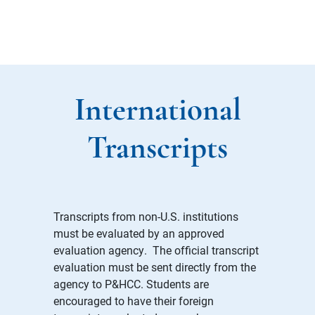
International
Transcripts
Transcripts from non-U.S. institutions
must be evaluated by an approved
evaluation agency. The official transcript
evaluation must be sent directly from the
agency to P&HCC. Students are
encouraged to have their foreign