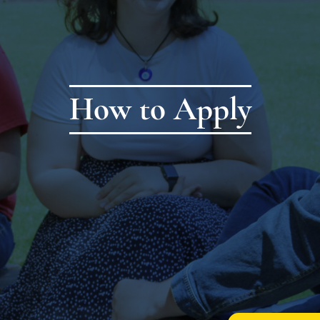
How to Apply