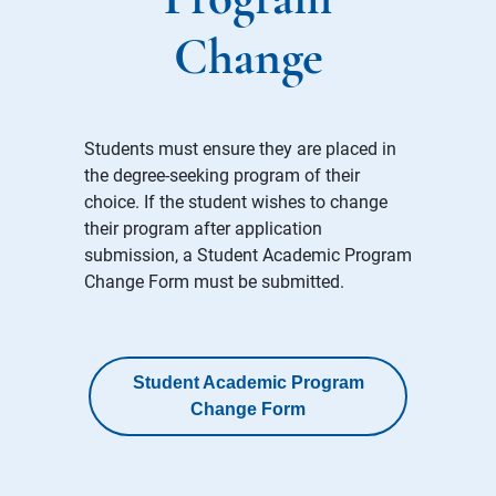
Program
Change
Students must ensure they are placed in
the degree-seeking program of their
choice. If the student wishes to change
their program after application
submission, a Student Academic Program
Change Form must be submitted.
Student Academic Program
Change Form