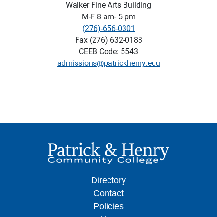
Walker Fine Arts Building
M-F 8 am- 5 pm
(276)-656-0301
Fax (276) 632-0183
CEEB Code: 5543
admissions@patrickhenry.edu
Directory
Contact
Policies