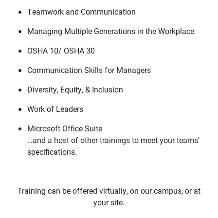
Teamwork and Communication
Managing Multiple Generations in the Workplace
OSHA 10/ OSHA 30
Communication Skills for Managers
Diversity, Equity, & Inclusion
Work of Leaders
Microsoft Office Suite
…and a host of other trainings to meet your teams’
specifications.
Training can be offered virtually, on our campus, or at
your site.