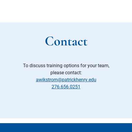
Contact
To discuss training options for your team,
please contact:
awikstrom@patrickhenry.edu
276.656.0251