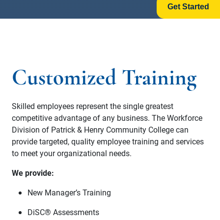
Get Started
Customized Training
Skilled employees represent the single greatest
competitive advantage of any business. The Workforce
Division of Patrick & Henry Community College can
provide targeted, quality employee training and services
to meet your organizational needs.
We provide:
New Manager’s Training
DiSC® Assessments