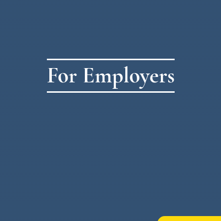
For Employers