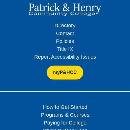
Directory
Contact
Policies
Title IX
Report Accessibility Issues
myP&HCC
How to Get Started
Programs & Courses
Paying for College