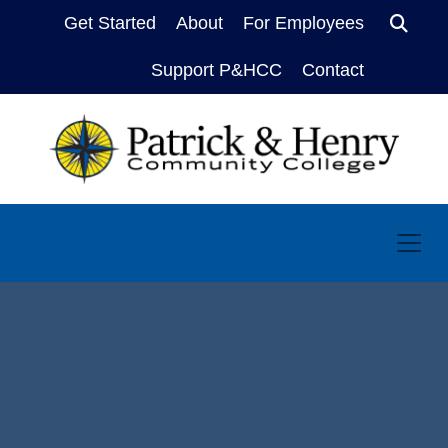
Get Started
About
For Employees
Sear
Support P&HCC
Contact