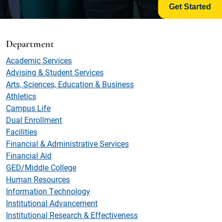
Get Started
Department
Academic Services
Advising & Student Services
Arts, Sciences, Education & Business
Athletics
Campus Life
Dual Enrollment
Facilities
Financial & Administrative Services
Financial Aid
GED/Middle College
Human Resources
Information Technology
Institutional Advancement
Institutional Research & Effectiveness