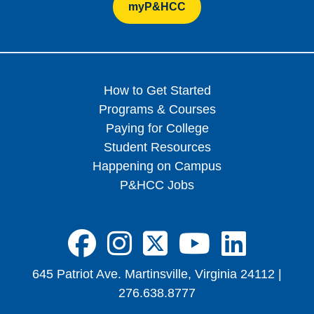
myP&HCC
How to Get Started
Programs & Courses
Paying for College
Student Resources
Happening on Campus
P&HCC Jobs
FA-BRANDS FA
FA-BRANDS 
FA-BRAND
FA-BRA
FA-B
645 Patriot Ave. Martinsville, Virginia 24112 |
276.638.8777