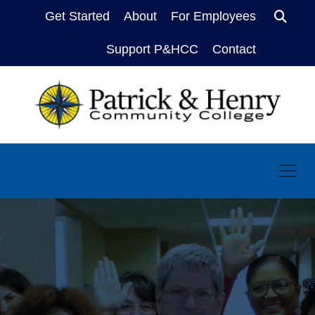
Get Started
About
For Employees
Sear
Support P&HCC
Contact