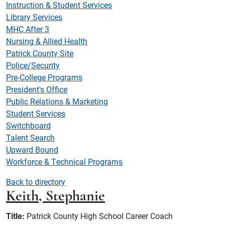
Instruction & Student Services
Library Services
MHC After 3
Nursing & Allied Health
Patrick County Site
Police/Security
Pre-College Programs
President's Office
Public Relations & Marketing
Student Services
Switchboard
Talent Search
Upward Bound
Workforce & Technical Programs
Back to directory
Keith, Stephanie
Title:
Patrick County High School Career Coach