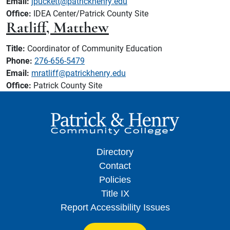
Email:
jpuckett@patrickhenry.edu
Office:
IDEA Center/Patrick County Site
Ratliff, Matthew
Title:
Coordinator of Community Education
Phone:
276-656-5479
Email:
mratliff@patrickhenry.edu
Office:
Patrick County Site
Directory
Contact
Policies
Title IX
Report Accessibility Issues