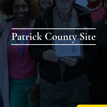
Patrick County Site