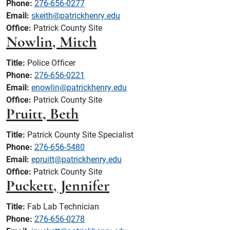
Phone:
276-656-0277
Email:
skeith@patrickhenry.edu
Office:
Patrick County Site
Nowlin, Mitch
Title:
Police Officer
Phone:
276-656-0221
Email:
enowlin@patrickhenry.edu
Office:
Patrick County Site
Pruitt, Beth
Title:
Patrick County Site Specialist
Phone:
276-656-5480
Email:
epruitt@patrickhenry.edu
Office:
Patrick County Site
Puckett, Jennifer
Title:
Fab Lab Technician
Phone:
276-656-0278