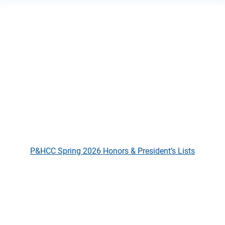
P&HCC Spring 2026 Honors & Pre
P&HCC Spring 2026 Honors & President’s Lists