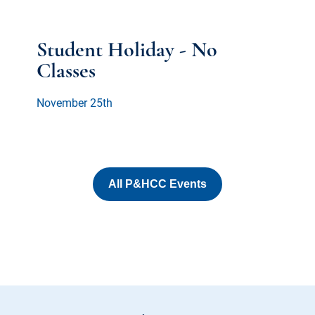
Student Holiday - No
Classes
November 25th
All P&HCC Events