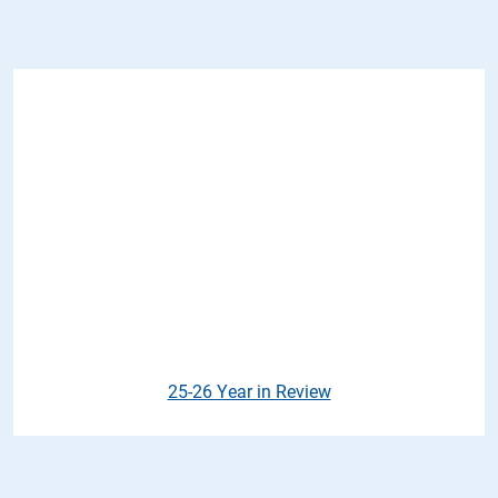
25-26 Year in Review
25-26 Year in Review