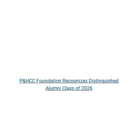
P&HCC Foundation Recognizes D
P&HCC Foundation Recognizes Distinguished
Alumni Class of 2026
The Aspen Institute Names P&HC