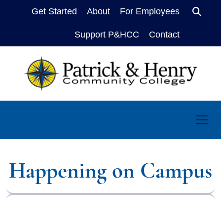
Get Started
About
For Employees
Sear
Support P&HCC
Contact
Happening on Campus