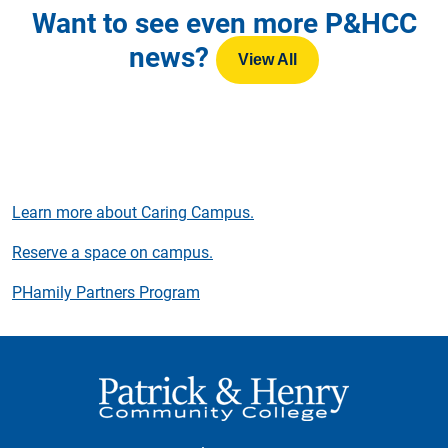
Want to see even more P&HCC
news?
View All
Learn more about Caring Campus.
Reserve a space on campus.
PHamily Partners Program