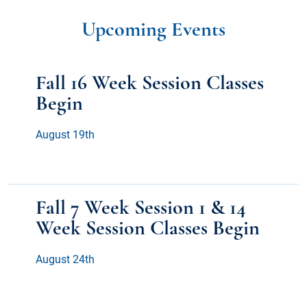
Upcoming Events
Fall 16 Week Session Classes
Begin
August 19th
Fall 7 Week Session 1 & 14
Week Session Classes Begin
August 24th