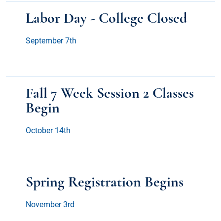
Labor Day - College Closed
September 7th
Fall 7 Week Session 2 Classes
Begin
October 14th
Spring Registration Begins
November 3rd