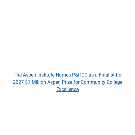
The Aspen Institute Names P&HCC as a Finalist for
2027 $1 Million Aspen Prize for Community College
Excellence