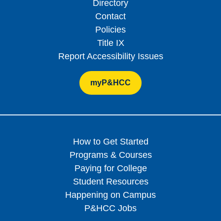
Directory
Contact
Policies
Title IX
Report Accessibility Issues
myP&HCC
How to Get Started
Programs & Courses
Paying for College
Student Resources
Happening on Campus
P&HCC Jobs