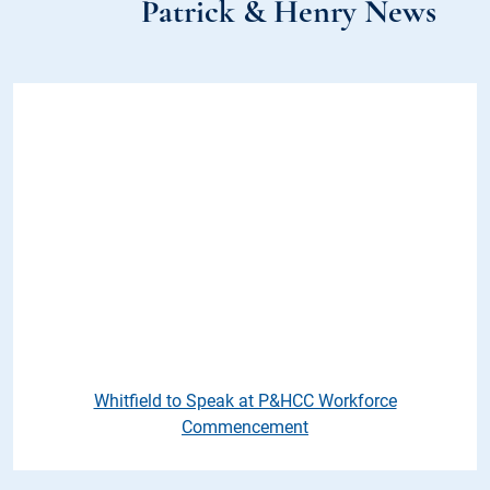
Patrick & Henry News
Whitfield to Speak at P&HCC 
Whitfield to Speak at P&HCC Workforce
Commencement