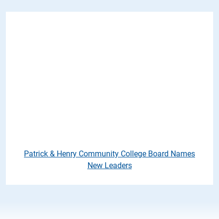
Patrick & Henry Community Co
Patrick & Henry Community College Board Names
New Leaders