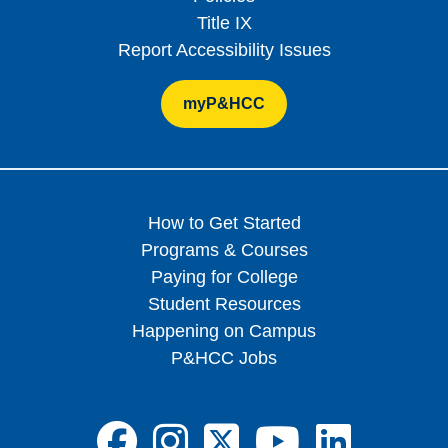
Title IX
Report Accessibility Issues
myP&HCC
How to Get Started
Programs & Courses
Paying for College
Student Resources
Happening on Campus
P&HCC Jobs
FA-BRANDS FA
FA-BRANDS 
FA-BRAND
FA-BRA
FA-B