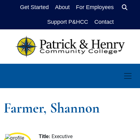
Get Started
About
For Employees
Sear
Support P&HCC
Contact
Farmer, Shannon
Title:
Executive