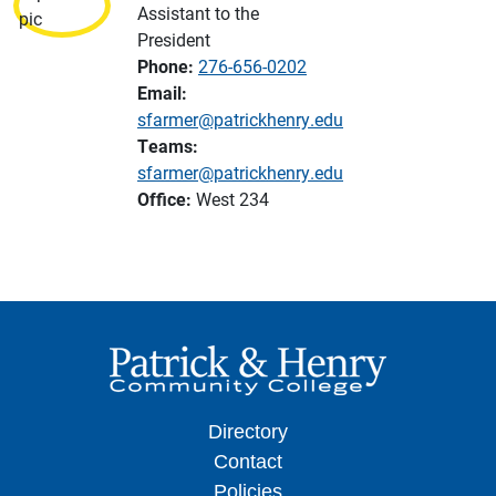
Assistant to the
President
Phone:
276-656-0202
Email:
sfarmer@patrickhenry.edu
Teams:
sfarmer@patrickhenry.edu
Office:
West 234
Directory
Contact
Policies