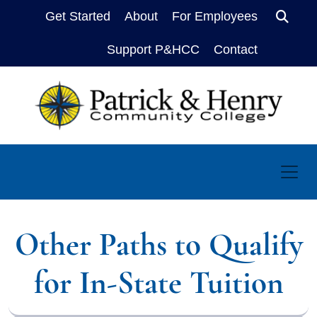
Get Started
About
For Employees
Sear
Support P&HCC
Contact
Other Paths to Qualify
for In-State Tuition