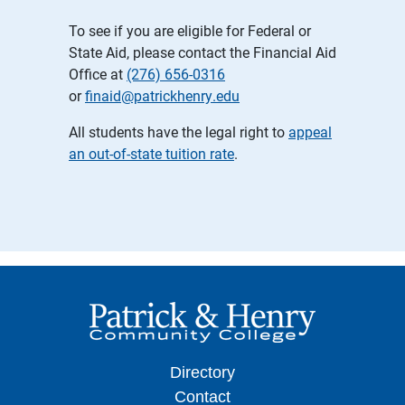
To see if you are eligible for Federal or
State Aid, please contact the Financial Aid
Office at
(276) 656-0316
or
finaid@patrickhenry.edu
All students have the legal right to
appeal
an out-of-state tuition rate
.
Directory
Contact