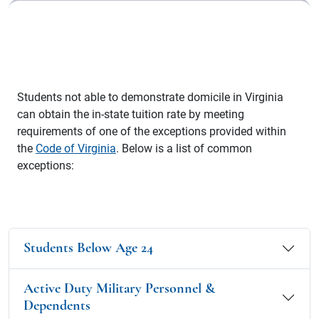
Students not able to demonstrate domicile in Virginia
can obtain the in-state tuition rate by meeting
requirements of one of the exceptions provided within
the
Code of Virginia
. Below is a list of common
exceptions:
Students Below Age 24
Active Duty Military Personnel &
Dependents