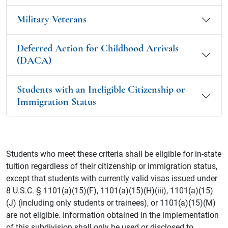
Military Veterans
Deferred Action for Childhood Arrivals
(DACA)
Students with an Ineligible Citizenship or
Immigration Status
Students who meet these criteria shall be eligible for in-state
tuition regardless of their citizenship or immigration status,
except that students with currently valid visas issued under
8 U.S.C. § 1101(a)(15)(F), 1101(a)(15)(H)(iii), 1101(a)(15)
(J) (including only students or trainees), or 1101(a)(15)(M)
are not eligible. Information obtained in the implementation
of this subdivision shall only be used or disclosed to