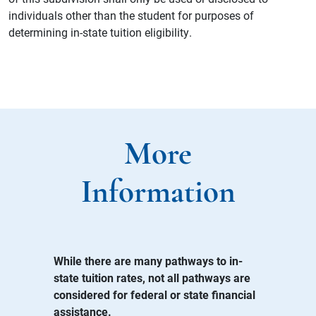
individuals other than the student for purposes of
determining in-state tuition eligibility.
More
Information
While there are many pathways to in-
state tuition rates, not all pathways are
considered for federal or state financial
assistance.