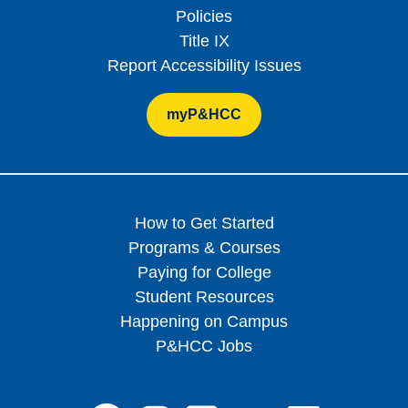
Policies
Title IX
Report Accessibility Issues
myP&HCC
How to Get Started
Programs & Courses
Paying for College
Student Resources
Happening on Campus
P&HCC Jobs