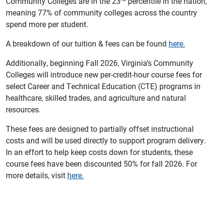
Community Colleges are in the 23
percentile in the nation,
meaning 77% of community colleges across the country
spend more per student.
A breakdown of our tuition & fees can be found
here.
Additionally, beginning Fall 2026, Virginia’s Community
Colleges will introduce new per-credit-hour course fees for
select Career and Technical Education (CTE) programs in
healthcare, skilled trades, and agriculture and natural
resources.
These fees are designed to partially offset instructional
costs and will be used directly to support program delivery.
In an effort to help keep costs down for students, these
course fees have been discounted 50% for fall 2026. For
more details, visit
here.