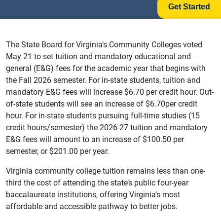
Get Started
The State Board for Virginia’s Community Colleges voted
May 21 to set tuition and mandatory educational and
general (E&G) fees for the academic year that begins with
the Fall 2026 semester. For in-state students, tuition and
mandatory E&G fees will increase $6.70 per credit hour. Out-
of-state students will see an increase of $6.70per credit
hour. For in-state students pursuing full-time studies (15
credit hours/semester) the 2026-27 tuition and mandatory
E&G fees will amount to an increase of $100.50 per
semester, or $201.00 per year.
Virginia community college tuition remains less than one-
third the cost of attending the state’s public four-year
baccalaureate institutions, offering Virginia’s most
affordable and accessible pathway to better jobs.