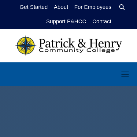
Get Started
About
For Employees
Sear
Support P&HCC
Contact