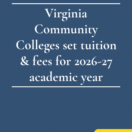
Virginia
Community
Colleges set tuition
& fees for 2026-27
academic year