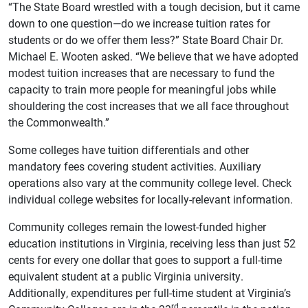
“The State Board wrestled with a tough decision, but it came
down to one question—do we increase tuition rates for
students or do we offer them less?” State Board Chair Dr.
Michael E. Wooten asked. “We believe that we have adopted
modest tuition increases that are necessary to fund the
capacity to train more people for meaningful jobs while
shouldering the cost increases that we all face throughout
the Commonwealth.”
Some colleges have tuition differentials and other
mandatory fees covering student activities. Auxiliary
operations also vary at the community college level. Check
individual college websites for locally-relevant information.
Community colleges remain the lowest-funded higher
education institutions in Virginia, receiving less than just 52
cents for every one dollar that goes to support a full-time
equivalent student at a public Virginia university.
Additionally, expenditures per full-time student at Virginia’s
rd