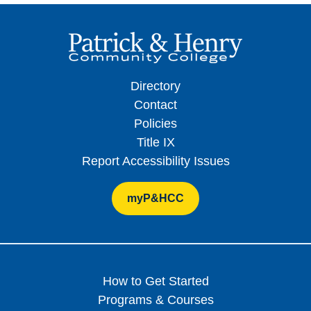
Directory
Contact
Policies
Title IX
Report Accessibility Issues
myP&HCC
How to Get Started
Programs & Courses