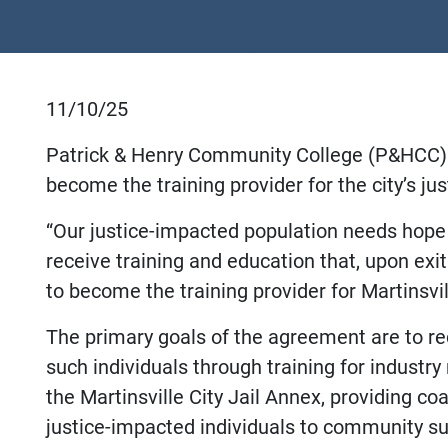
11/10/25
Patrick & Henry Community College (P&HCC) a
become the training provider for the city’s j
“Our justice-impacted population needs hope 
receive training and education that, upon exi
to become the training provider for Martinsvi
The primary goals of the agreement are to r
such individuals through training for industry
the Martinsville City Jail Annex, providing c
justice-impacted individuals to community s