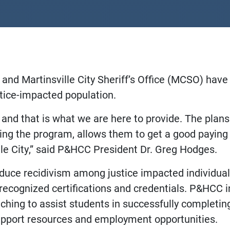
nd Martinsville City Sheriff’s Office (MCSO) hav
ustice-impacted population.
and that is what we are here to provide. The plan
ting the program, allows them to get a good paying 
lle City,” said P&HCC President Dr. Greg Hodges.
educe recidivism among justice impacted individua
 recognized certifications and credentials. P&HCC in
oaching to assist students in successfully completi
upport resources and employment opportunities.