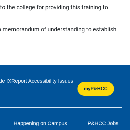
 the college for providing this training to
 a memorandum of understanding to establish
tle IX
Report Accessibility Issues
myP&HCC
Happening on Campus
P&HCC Jobs