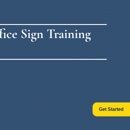
ice Sign Training
Get Started