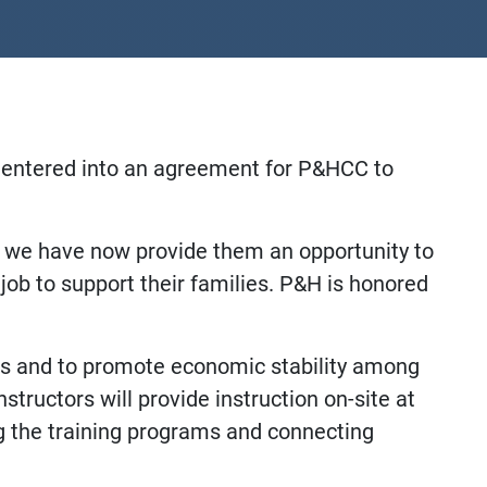
e entered into an agreement for P&HCC to
s we have now provide them an opportunity to
job to support their families. P&H is honored
ls and to promote economic stability among
structors will provide instruction on-site at
ng the training programs and connecting