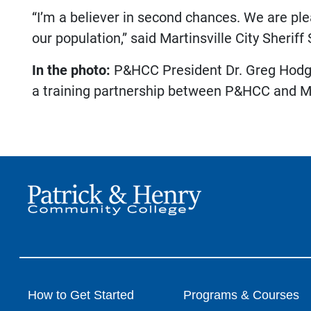
“I’m a believer in second chances. We are plea
our population,” said Martinsville City Sheriff
In the photo:
P&HCC President Dr. Greg Hodges
a training partnership between P&HCC and 
How to Get Started
Programs & Courses