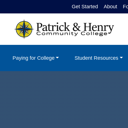
Get Started
About
F
Paying for College
Student Resources