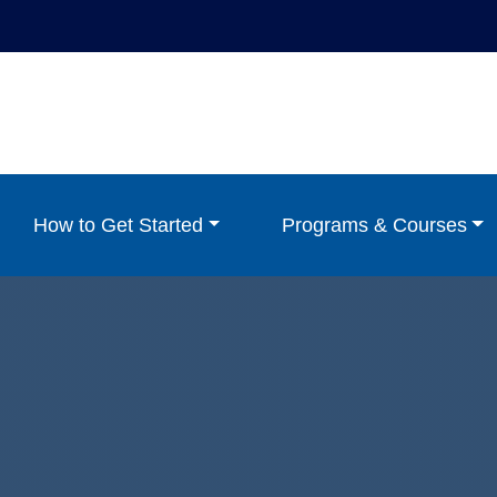
How to Get Started
Programs & Courses