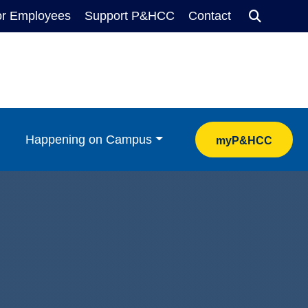
or Employees
Support P&HCC
Contact
Search
Happening on Campus
myP&HCC