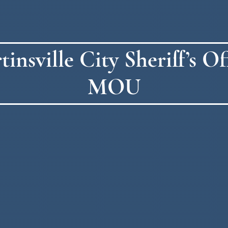
sville City Sheriff’s Off
MOU