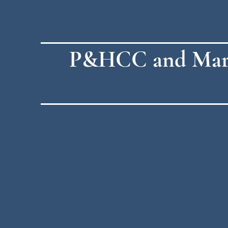
P&HCC and Martin