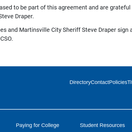
sed to be part of this agreement and are grateful to
 Steve Draper.
 and Martinsville City Sheriff Steve Draper sign
MCSO.
Directory
Contact
Policies
Ti
Paying for College
Student Resources