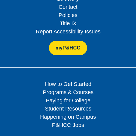
Contact
Policies
Title IX
Report Accessibility Issues
myP&HCC
How to Get Started
Programs & Courses
Paying for College
Student Resources
Happening on Campus
P&HCC Jobs