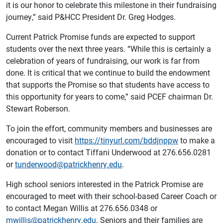
it is our honor to celebrate this milestone in their fundraising
journey,” said P&HCC President Dr. Greg Hodges.
Current Patrick Promise funds are expected to support
students over the next three years. “While this is certainly a
celebration of years of fundraising, our work is far from
done. It is critical that we continue to build the endowment
that supports the Promise so that students have access to
this opportunity for years to come,” said PCEF chairman Dr.
Stewart Roberson.
To join the effort, community members and businesses are
encouraged to visit
https://tinyurl.com/bddjnppw
to make a
donation or to contact Tiffani Underwood at 276.656.0281
or
tunderwood@patrickhenry.edu
.
High school seniors interested in the Patrick Promise are
encouraged to meet with their school-based Career Coach or
to contact Megan Willis at 276.656.0348 or
mwillis@patrickhenry.edu
. Seniors and their families are