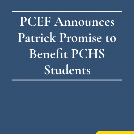
PCEF Announces
Patrick Promise to
Benefit PCHS
Students