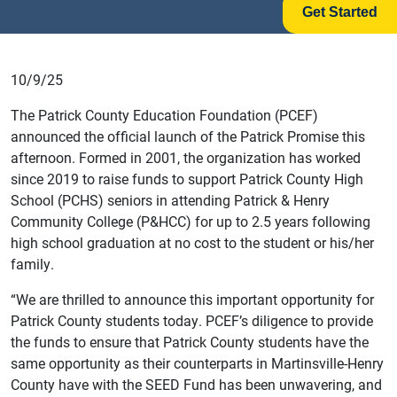
Get Started
10/9/25
The Patrick County Education Foundation (PCEF)
announced the official launch of the Patrick Promise this
afternoon. Formed in 2001, the organization has worked
since 2019 to raise funds to support Patrick County High
School (PCHS) seniors in attending Patrick & Henry
Community College (P&HCC) for up to 2.5 years following
high school graduation at no cost to the student or his/her
family.
“We are thrilled to announce this important opportunity for
Patrick County students today. PCEF’s diligence to provide
the funds to ensure that Patrick County students have the
same opportunity as their counterparts in Martinsville-Henry
County have with the SEED Fund has been unwavering, and