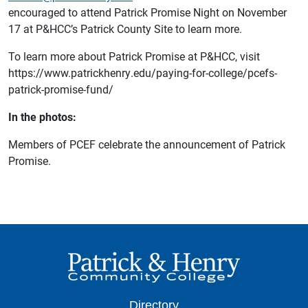
encouraged to attend Patrick Promise Night on November
17 at P&HCC’s Patrick County Site to learn more.
To learn more about Patrick Promise at P&HCC, visit
https://www.patrickhenry.edu/paying-for-college/pcefs-
patrick-promise-fund/
In the photos:
Members of PCEF celebrate the announcement of Patrick
Promise.
Directory