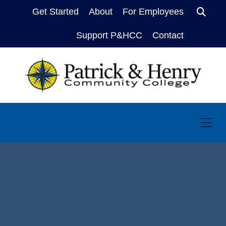
Get Started
About
For Employees
Sear
Support P&HCC
Contact