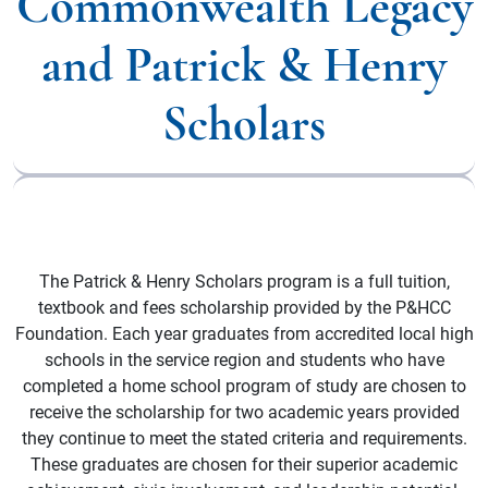
Commonwealth Legacy
and Patrick & Henry
Scholars
The Patrick & Henry Scholars program is a full tuition,
textbook and fees scholarship provided by the P&HCC
Foundation. Each year graduates from accredited local high
schools in the service region and students who have
completed a home school program of study are chosen to
receive the scholarship for two academic years provided
they continue to meet the stated criteria and requirements.
These graduates are chosen for their superior academic