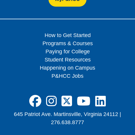
How to Get Started
Programs & Courses
Paying for College
Student Resources
Happening on Campus
P&HCC Jobs
FA-BRANDS FA
FA-BRANDS 
FA-BRAND
FA-BRA
FA-B
645 Patriot Ave. Martinsville, Virginia 24112 |
276.638.8777