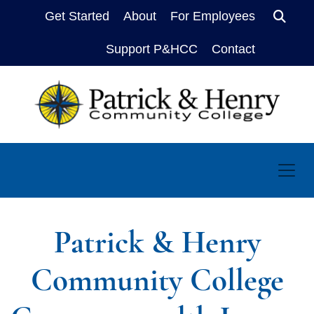
Get Started
About
For Employees
Sear
Support P&HCC
Contact
Patrick & Henry
Community College