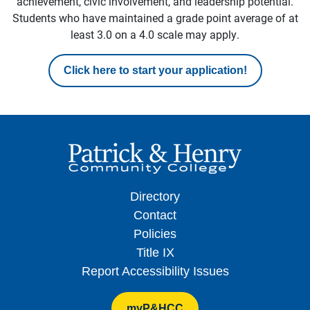
achievement, civic involvement, and leadership potential.
Students who have maintained a grade point average of at
least 3.0 on a 4.0 scale may apply.
Click here to start your application!
Directory
Contact
Policies
Title IX
Report Accessibility Issues
myP&HCC