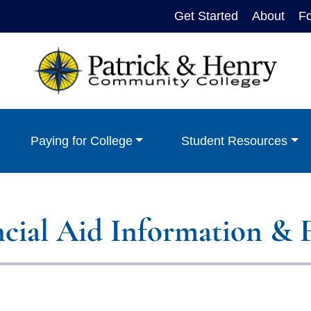
Get Started
About
F
Paying for College
Student Resources
ncial Aid Information & 