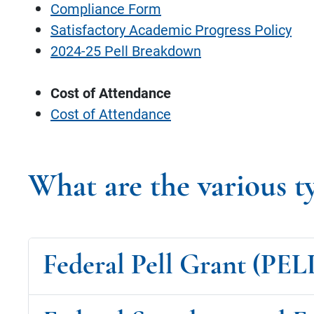
Compliance Form
Satisfactory Academic Progress Policy
2024-25 Pell Breakdown
Cost of Attendance
Cost of Attendance
What are the various t
Federal Pell Grant (PEL