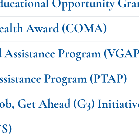
ducational Opportunity Gr
ealth Award (COMA)
d Assistance Program (VGAP
Assistance Program (PTAP)
ob, Get Ahead (G3) Initiativ
WS)