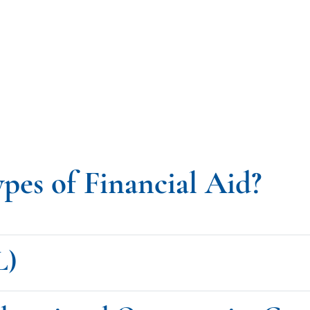
ypes of Financial Aid?
L)