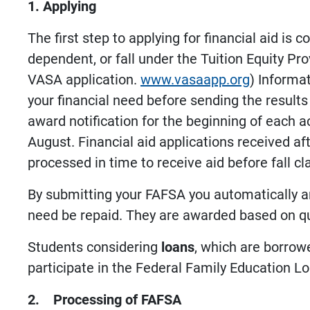
1. Applying
The first step to applying for financial aid is 
dependent, or fall under the Tuition Equity Pr
VASA application.
www.vasaapp.org
) Informa
your financial need before sending the results
award notification for the beginning of each ac
August. Financial aid applications received aft
processed in time to receive aid before fall 
By submitting your FAFSA you automatically ar
need be repaid. They are awarded based on qual
Students considering
loans
, which are borrow
participate in the Federal Family Education L
2. Processing of FAFSA