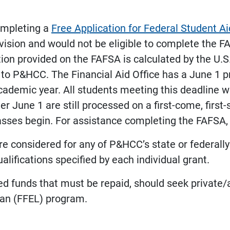
completing a
Free Application for Federal Student A
ovision and would not be eligible to complete the F
tion provided on the FAFSA is calculated by the U.
 to P&HCC. The Financial Aid Office has a June 1 p
ademic year. All students meeting this deadline will
er June 1 are still processed on a first-come, firs
classes begin. For assistance completing the FAFSA
e considered for any of P&HCC’s state or federall
ifications specified by each individual grant.
ed funds that must be repaid, should seek private
oan (FFEL) program.