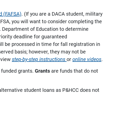
id (FAFSA)
. (If you are a DACA student, military
AFSA, you will want to consider completing the
S. Department of Education to determine
riority deadline for guaranteed
 be processed in time for fall registration in
t-served basis; however, they may not be
, view
step-by-step instructions
or
online videos
.
y funded grants.
Grants
are funds that do not
/alternative student loans as P&HCC does not