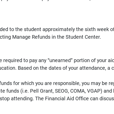
unded to the student approximately the sixth week o
lecting Manage Refunds in the Student Center.
 required to pay any “unearned” portion of your ai
cation. Based on the dates of your attendance, a c
d funds for which you are responsible, you may be rep
te funds (i.e. Pell Grant, SEOG, COMA, VGAP) and 
stop attending. The Financial Aid Office can discu