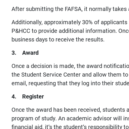
After submitting the FAFSA, it normally takes
Additionally, approximately 30% of applicants a
P&HCC to provide additional information. Once 
business days to receive the results.
3. Award
Once a decision is made, the award notificatio
the Student Service Center and allow them to
email, requesting that they log into their st
4. Register
Once the award has been received, students a
program of study. An academic advisor will ins
financial aid, it’s the student’s responsibilit