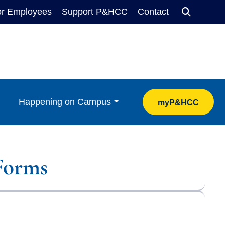
or Employees
Support P&HCC
Contact
Search
Happening on Campus
myP&HCC
Forms