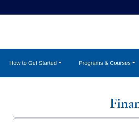
How to Get Started
Programs & Courses
Fina