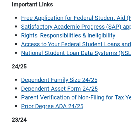
Important Links
Free Application for Federal Student Aid 
Satisfactory Academic Progress (SAP) ap
Rights, Responsibilities & Ineligibility
Access to Your Federal Student Loans and
National Student Loan Data Systems (NSL
24/25
Dependent Family Size 24/25
Dependent Asset Form 24/25
Parent Verification of Non-Filing for Tax Y
Prior Degree ADA 24/25
23/24