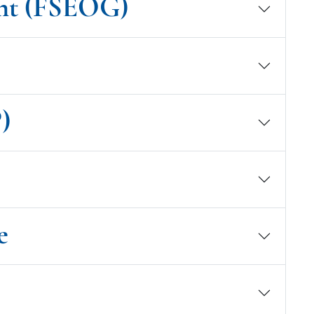
ant (FSEOG)
)
e