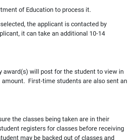
tment of Education to process it.
 selected, the applicant is contacted by
licant, it can take an additional 10-14
 award(s) will post for the student to view in
 amount. First-time students are also sent an
re the classes being taken are in their
student registers for classes before receiving
he student may be backed out of classes and