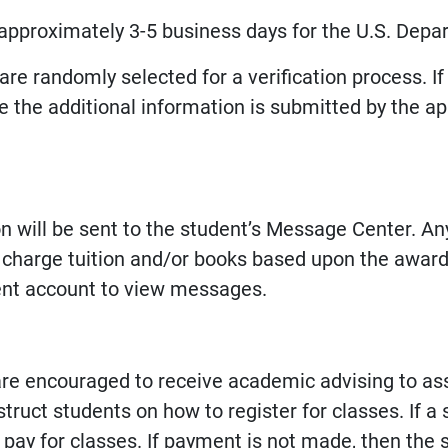
 approximately 3-5 business days for the U.S. Depar
re randomly selected for a verification process. If
the additional information is submitted by the app
n will be sent to the student’s Message Center. Any
 charge tuition and/or books based upon the award
udent account to view messages.
re encouraged to receive academic advising to assu
truct students on how to register for classes. If a 
y to pay for classes. If payment is not made, then t