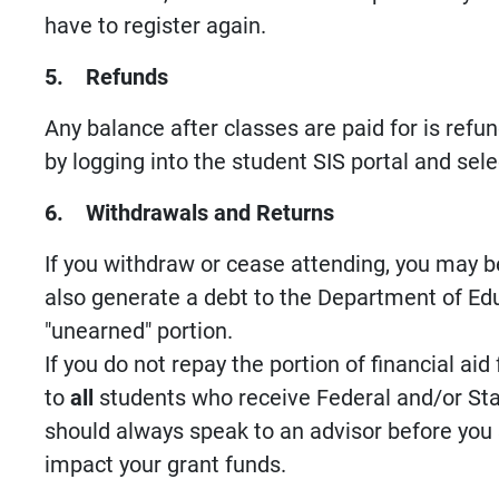
have to register again.
5. Refunds
Any balance after classes are paid for is ref
by logging into the student SIS portal and se
6. Withdrawals and Returns
If you withdraw or cease attending, you may be
also generate a debt to the Department of Edu
"unearned" portion.
If you do not repay the portion of financial ai
to
all
students who receive Federal and/or Sta
should always speak to an advisor before you 
impact your grant funds.