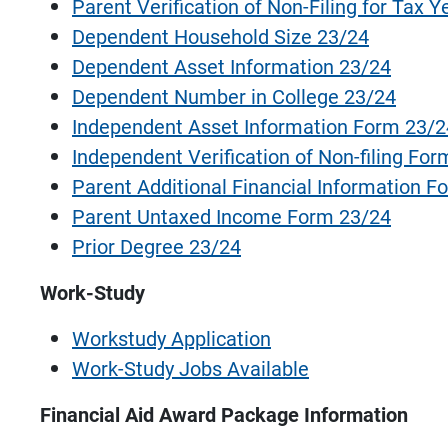
Parent Verification of Non-Filing for Tax 
Dependent Household Size 23/24
Dependent Asset Information 23/24
Dependent Number in College 23/24
Independent Asset Information Form 23/
Independent Verification of Non-filing Fo
Parent Additional Financial Information F
Parent Untaxed Income Form 23/24
Prior Degree 23/24
Work-Study
Workstudy Application
Work-Study Jobs Available
Financial Aid Award Package Information