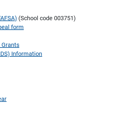
(FAFSA)
(School code 003751)
peal form
 Grants
DS) Information
ear