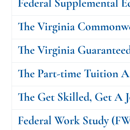
Federal Supplemental E
The Virginia Commonw
The Virginia Guarantee
The Part-time Tuition 
The Get Skilled, Get A J
Federal Work Study (F