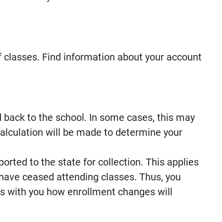
f classes. Find information about your account
d back to the school. In some cases, this may
alculation will be made to determine your
orted to the state for collection. This applies
have ceased attending classes. Thus, you
ss with you how enrollment changes will