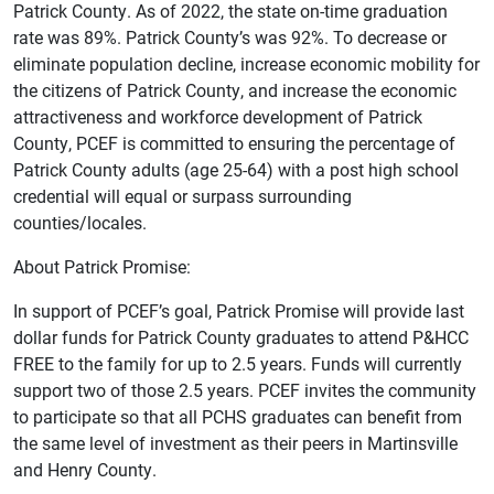
Patrick County. As of 2022, the state on-time graduation
rate was 89%. Patrick County’s was 92%. To decrease or
eliminate population decline, increase economic mobility for
the citizens of Patrick County, and increase the economic
attractiveness and workforce development of Patrick
County, PCEF is committed to ensuring the percentage of
Patrick County adults (age 25-64) with a post high school
credential will equal or surpass surrounding
counties/locales.
About Patrick Promise:
In support of PCEF’s goal, Patrick Promise will provide last
dollar funds for Patrick County graduates to attend P&HCC
FREE to the family for up to 2.5 years. Funds will currently
support two of those 2.5 years. PCEF invites the community
to participate so that all PCHS graduates can benefit from
the same level of investment as their peers in Martinsville
and Henry County.