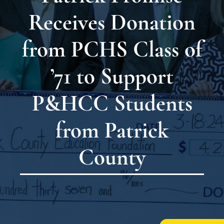
Receives Donation
from PCHS Class of
’71 to Support
P&HCC Students
from Patrick
County