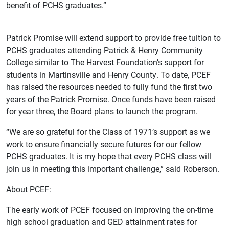
benefit of PCHS graduates.”
Patrick Promise will extend support to provide free tuition to
PCHS graduates attending Patrick & Henry Community
College similar to The Harvest Foundation’s support for
students in Martinsville and Henry County. To date, PCEF
has raised the resources needed to fully fund the first two
years of the Patrick Promise. Once funds have been raised
for year three, the Board plans to launch the program.
“We are so grateful for the Class of 1971’s support as we
work to ensure financially secure futures for our fellow
PCHS graduates. It is my hope that every PCHS class will
join us in meeting this important challenge,” said Roberson.
About PCEF:
The early work of PCEF focused on improving the on-time
high school graduation and GED attainment rates for