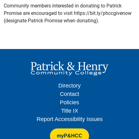
Community members interested in donating to Patrick
Promise are encouraged to visit https://bit.ly/phccgivenow
(designate Patrick Promise when donating).
Directory
Contact
Policies
Title IX
Report Accessibility Issues
myP&HCC