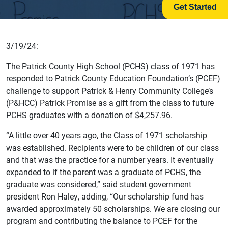
Get Started
3/19/24:
The Patrick County High School (PCHS) class of 1971 has
responded to Patrick County Education Foundation’s (PCEF)
challenge to support Patrick & Henry Community College’s
(P&HCC) Patrick Promise as a gift from the class to future
PCHS graduates with a donation of $4,257.96.
“A little over 40 years ago, the Class of 1971 scholarship
was established. Recipients were to be children of our class
and that was the practice for a number years. It eventually
expanded to if the parent was a graduate of PCHS, the
graduate was considered,” said student government
president Ron Haley, adding, “Our scholarship fund has
awarded approximately 50 scholarships. We are closing our
program and contributing the balance to PCEF for the