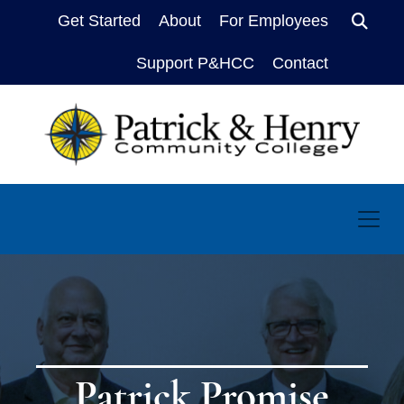
Get Started
About
For Employees
Sear
Support P&HCC
Contact
Patrick Promise