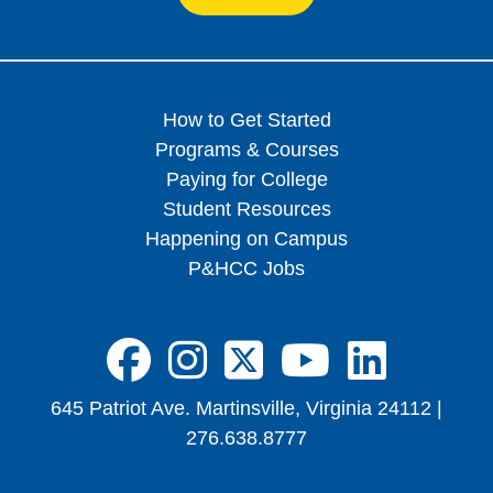
How to Get Started
Programs & Courses
Paying for College
Student Resources
Happening on Campus
P&HCC Jobs
FA-BRANDS FA
FA-BRANDS 
FA-BRAND
FA-BRA
FA-B
645 Patriot Ave. Martinsville, Virginia 24112 |
276.638.8777