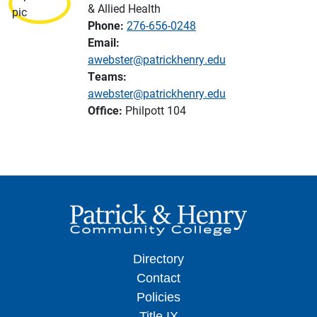
& Allied Health
Phone:
276-656-0248
Email:
awebster@patrickhenry.edu
Teams:
awebster@patrickhenry.edu
Office:
Philpott 104
Directory
Contact
Policies
Title IX