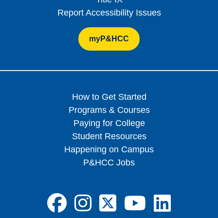
Report Accessibility Issues
myP&HCC
How to Get Started
Programs & Courses
Paying for College
Student Resources
Happening on Campus
P&HCC Jobs
FA-BRANDS FA
FA-BRANDS 
FA-BRAND
FA-BRA
FA-B