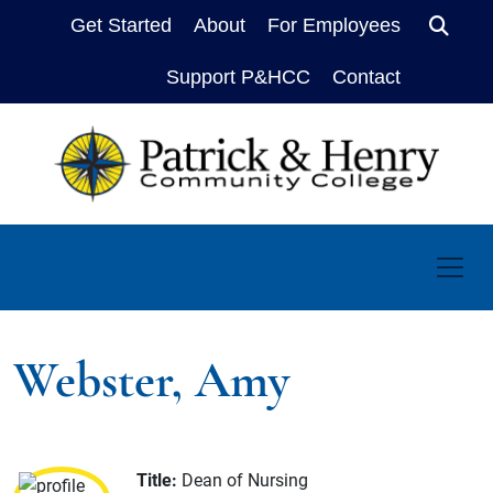
Get Started
About
For Employees
Sear
Support P&HCC
Contact
Webster, Amy
Title:
Dean of Nursing