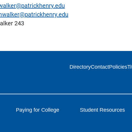
alker@patrickhenry.edu
walker@patrickhenry.edu
lker 243
Directory
Contact
Policies
Ti
Paying for College
Student Resources