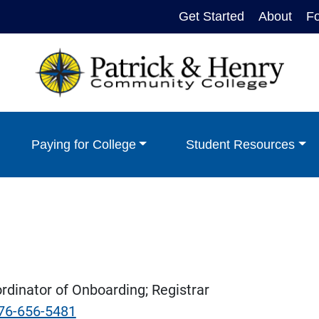
Get Started
About
F
Paying for College
Student Resources
dinator of Onboarding; Registrar
76-656-5481