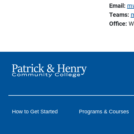
Email:
mw
Teams:
m
Office:
Wa
How to Get Started
Programs & Courses