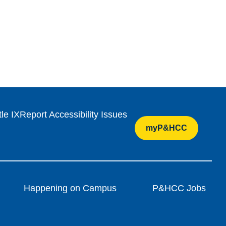
tle IX
Report Accessibility Issues
myP&HCC
Happening on Campus
P&HCC Jobs