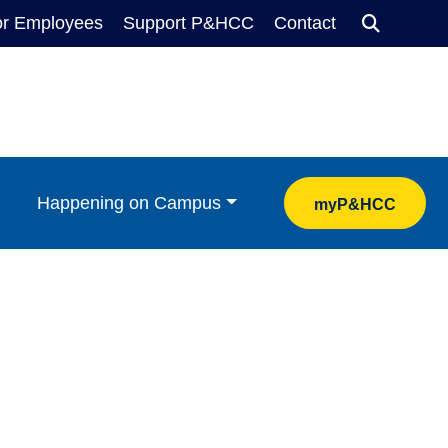
or Employees
Support P&HCC
Contact
Search
Happening on Campus
myP&HCC