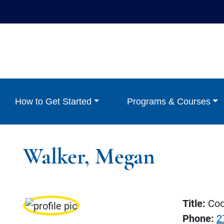
How to Get Started
Programs & Courses
Walker, Megan
Title:
Coor
Phone:
2