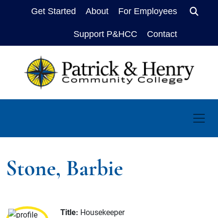
Get Started
About
For Employees
Sear
Support P&HCC
Contact
Stone, Barbie
Title:
Housekeeper