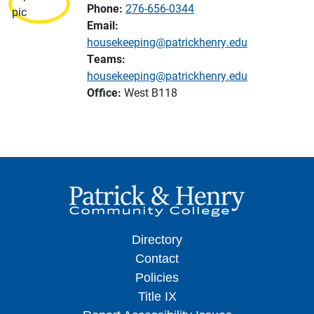
Phone:
276-656-0344
Email:
housekeeping@patrickhenry.edu
Teams:
housekeeping@patrickhenry.edu
Office:
West B118
Directory
Contact
Policies
Title IX