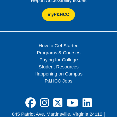
Report Accessibility Issues
myP&HCC
How to Get Started
Programs & Courses
Paying for College
Student Resources
Happening on Campus
P&HCC Jobs
FA-BRANDS FA
FA-BRANDS 
FA-BRAND
FA-BRA
FA-B
645 Patriot Ave. Martinsville, Virginia 24112 |