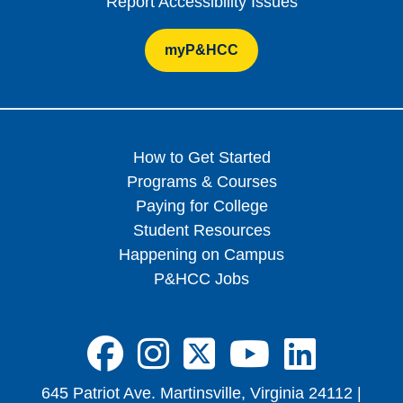
Report Accessibility Issues
myP&HCC
How to Get Started
Programs & Courses
Paying for College
Student Resources
Happening on Campus
P&HCC Jobs
FA-BRANDS FA
FA-BRANDS 
FA-BRAND
FA-BRA
FA-B
645 Patriot Ave. Martinsville, Virginia 24112 |