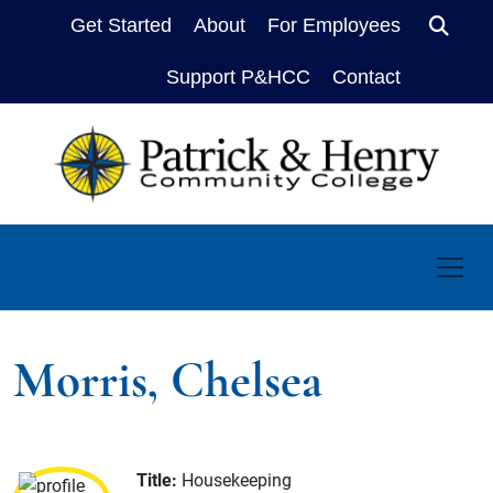
Get Started
About
For Employees
Sear
Support P&HCC
Contact
Morris, Chelsea
Title:
Housekeeping