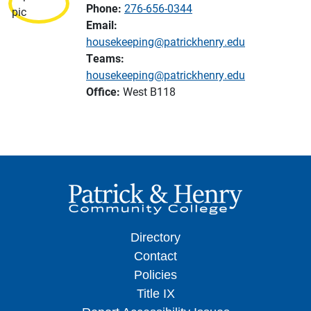
Phone:
276-656-0344
Email:
housekeeping@patrickhenry.edu
Teams:
housekeeping@patrickhenry.edu
Office:
West B118
Directory
Contact
Policies
Title IX