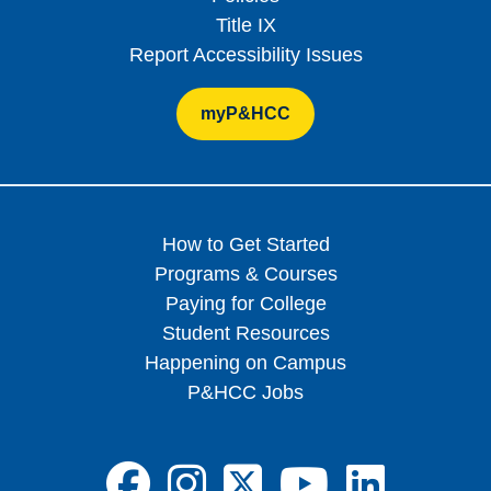
Title IX
Report Accessibility Issues
myP&HCC
How to Get Started
Programs & Courses
Paying for College
Student Resources
Happening on Campus
P&HCC Jobs
FA-BRANDS FA
FA-BRANDS 
FA-BRAND
FA-BRA
FA-B