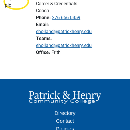
Career & Credentials
Coach
Phone:
276-656-0359
Email:
eholland@patrickhenry.edu
Teams:
eholland@patrickhenry.edu
Office:
Frith
Directory
Contact
Policies