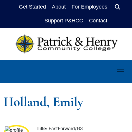
Get Started
About
For Employees
Sear
Support P&HCC
Contact
Holland, Emily
Title:
FastForward/G3