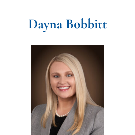
Dayna Bobbitt