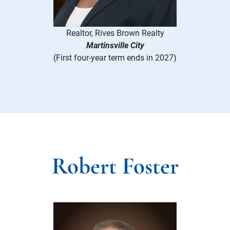
Realtor, Rives Brown Realty
Martinsville City
(First four-year term ends in 2027)
Robert Foster