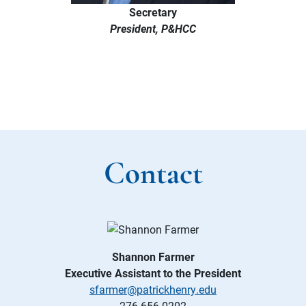
Secretary
President, P&HCC
Contact
Shannon Farmer
Executive Assistant to the President
sfarmer@patrickhenry.edu
276-656-0202