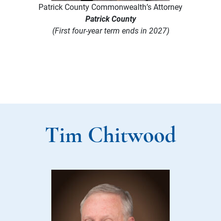
Patrick County Commonwealth’s Attorney
Patrick County
(First four-year term ends in 2027)
Tim Chitwood