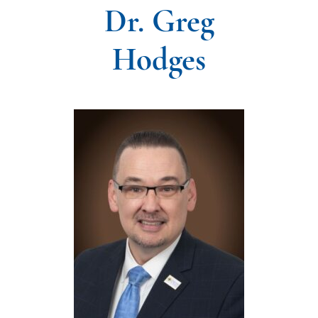
Dr. Greg
Hodges