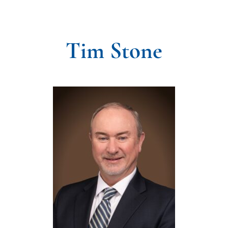
Tim Stone