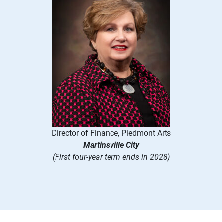
Director of Finance, Piedmont Arts
Martinsville City
(First four-year term ends in 2028)