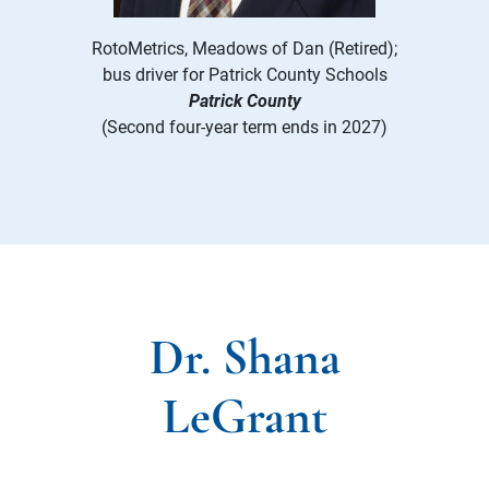
RotoMetrics, Meadows of Dan (Retired);
bus driver for Patrick County Schools
Patrick County
(Second four-year term ends in 2027)
Dr. Shana
LeGrant