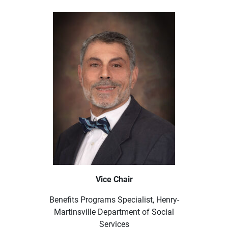
Vice Chair
Benefits Programs Specialist, Henry-
Martinsville Department of Social
Services