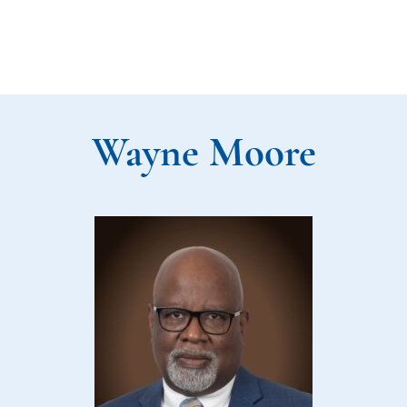
Wayne Moore