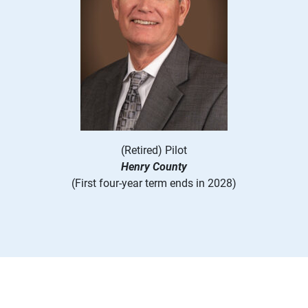
(Retired) Pilot
Henry County
(First four-year term ends in 2028)