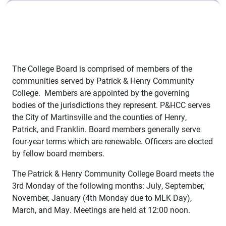
The College Board is comprised of members of the
communities served by Patrick & Henry Community
College. Members are appointed by the governing
bodies of the jurisdictions they represent. P&HCC serves
the City of Martinsville and the counties of Henry,
Patrick, and Franklin. Board members generally serve
four-year terms which are renewable. Officers are elected
by fellow board members.
The Patrick & Henry Community College Board meets the
3rd Monday of the following months: July, September,
November, January (4th Monday due to MLK Day),
March, and May. Meetings are held at 12:00 noon.