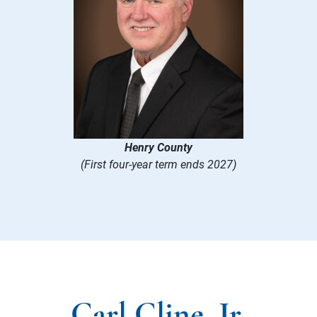
Henry County
(First four-year term ends 2027)
Carl Cline, Jr.