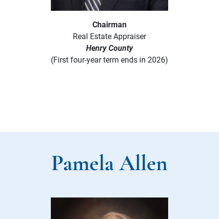
Chairman
Real Estate Appraiser
Henry County
(First four-year term ends in 2026)
Pamela Allen