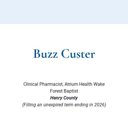
Buzz Custer
Clinical Pharmacist, Atrium Health Wake
Forest Baptist
Henry County
(Filling an unexpired term ending in 2026)