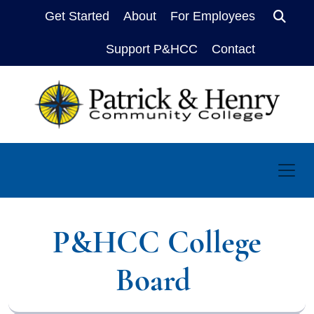
Get Started
About
For Employees
Sear
Support P&HCC
Contact
P&HCC College
Board