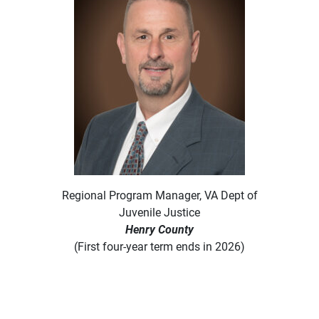
Regional Program Manager, VA Dept of
Juvenile Justice
Henry County
(First four-year term ends in 2026)