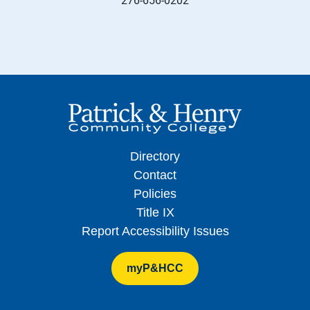
Directory
Contact
Policies
Title IX
Report Accessibility Issues
myP&HCC