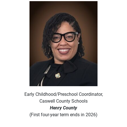
Early Childhood/Preschool Coordinator,
Caswell County Schools
Henry County
(First four-year term ends in 2026)