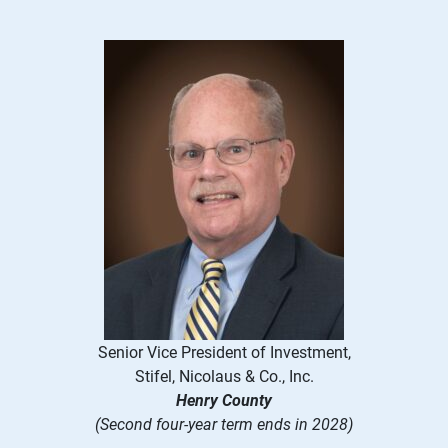
Senior Vice President of Investment,
Stifel, Nicolaus & Co., Inc.
Henry County
(Second four-year term ends in 2028)