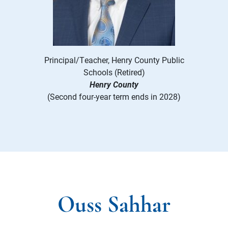
Principal/Teacher, Henry County Public
Schools (Retired)
Henry County
(Second four-year term ends in 2028)
Ouss Sahhar