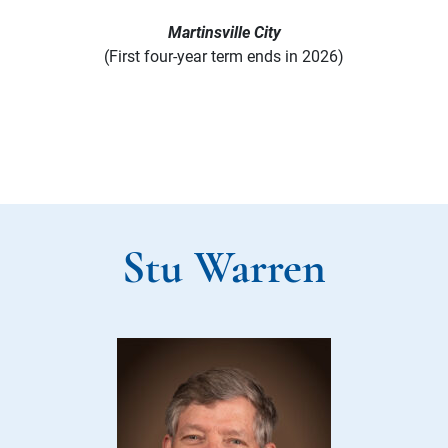
Martinsville City
(First four-year term ends in 2026)
Stu Warren