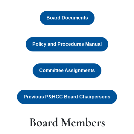
Board Documents
Policy and Procedures Manual
Committee Assignments
Previous P&HCC Board Chairpersons
Board Members