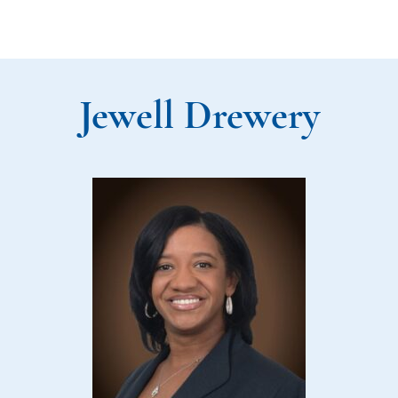
Jewell Drewery