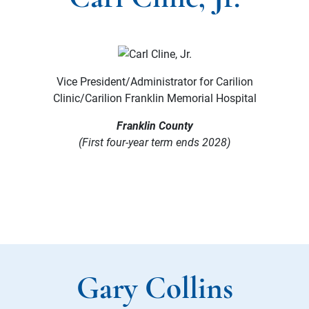
Vice President/Administrator for Carilion
Clinic/Carilion Franklin Memorial Hospital
Franklin County
(First four-year term ends 2028)
Gary Collins