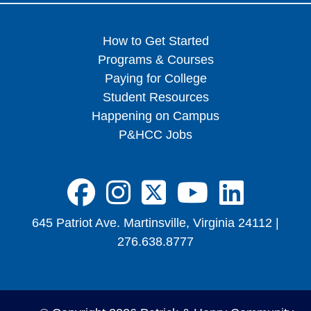
How to Get Started
Programs & Courses
Paying for College
Student Resources
Happening on Campus
P&HCC Jobs
FA-BRANDS FA
FA-BRANDS 
FA-BRAND
FA-BRA
FA-B
645 Patriot Ave. Martinsville, Virginia 24112 |
276.638.8777