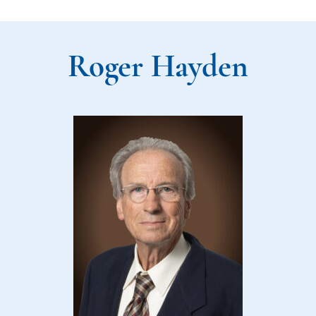
Roger Hayden