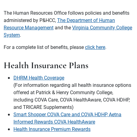
The Human Resources Office follows policies and benefits
administered by P&HCC,
The Department of Human
Resource Management
and the
Virginia Community College
System
.
For a complete list of benefits, please
click here
.
Health Insurance Plans
DHRM Health Coverage
(For information regarding all health insurance options
offered at Patrick & Henry Community College,
including COVA Care, COVA HealthAware, COVA HDHP,
and TRICARE Supplements)
Smart Shopper COVA Care and COVA HDHP, Aetna
Informed Rewards COVA HealthAware
Health Insurance Premium Rewards