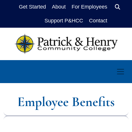
Get Started
About
For Employees
Sear
Support P&HCC
Contact
Employee Benefits