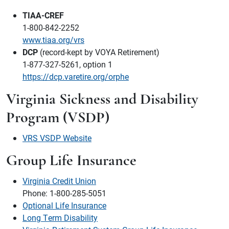
TIAA-CREF
1-800-842-2252
www.tiaa.org/vrs
DCP
(record-kept by VOYA Retirement)
1-877-327-5261, option 1
https://dcp.varetire.org/orphe
Virginia Sickness and Disability
Program (VSDP)
VRS VSDP Website
Group Life Insurance
Virginia Credit Union
Phone: 1-800-285-5051
Optional Life Insurance
Long Term Disability