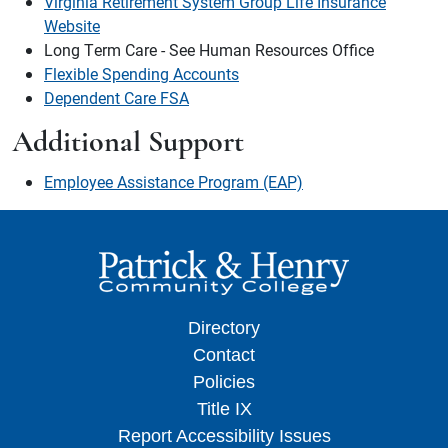
Virginia Retirement System Group Life Insurance
Website
Long Term Care - See Human Resources Office
Flexible Spending Accounts
Dependent Care FSA
Additional Support
Employee Assistance Program (EAP)
Directory
Contact
Policies
Title IX
Report Accessibility Issues