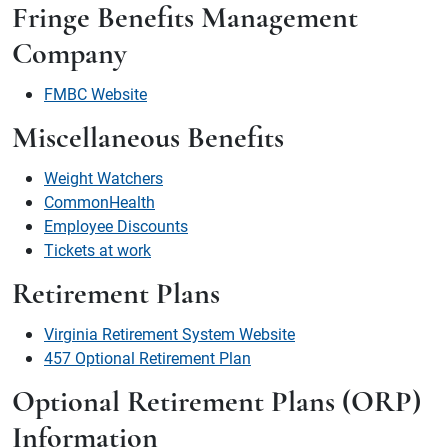
Fringe Benefits Management
Company
FMBC Website
Miscellaneous Benefits
Weight Watchers
CommonHealth
Employee Discounts
Tickets at work
Retirement Plans
Virginia Retirement System Website
457 Optional Retirement Plan
Optional Retirement Plans (ORP)
Information