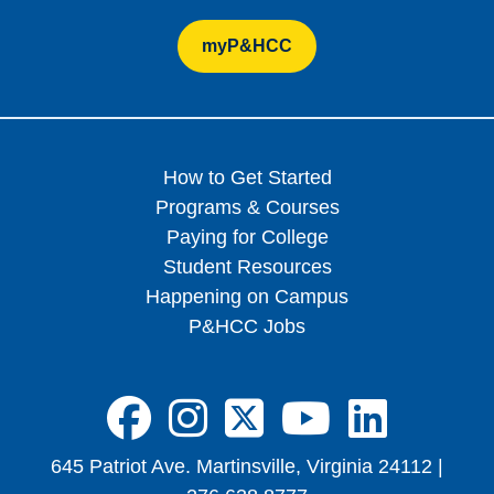
myP&HCC
How to Get Started
Programs & Courses
Paying for College
Student Resources
Happening on Campus
P&HCC Jobs
FA-BRANDS FA
FA-BRANDS 
FA-BRAND
FA-BRA
FA-B
645 Patriot Ave. Martinsville, Virginia 24112 |