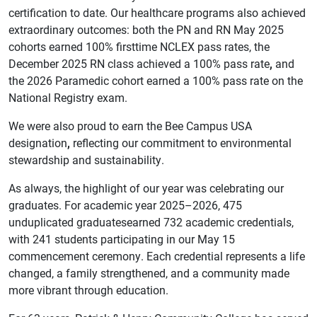
certification to date. Our healthcare programs also achieved
extraordinary outcomes: both the PN and RN May 2025
cohorts earned 100% firsttime NCLEX pass rates, the
December 2025 RN class achieved a 100% pass rate
,
and
the 2026 Paramedic cohort earned a 100% pass rate on the
National Registry exam.
We were also proud to earn the Bee Campus USA
designation
,
reflecting our commitment to environmental
stewardship and sustainability.
As always, the highlight of our year was celebrating our
graduates. For academic year 2025–2026, 475
unduplicated graduatesearned 732 academic credentials,
with 241 students participating in our May 15
commencement ceremony. Each credential represents a life
changed, a family strengthened, and a community made
more vibrant through education.