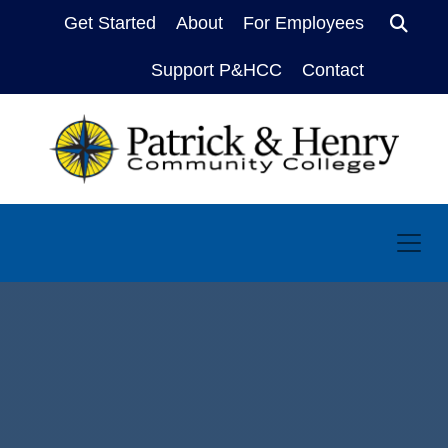
Get Started
About
For Employees
Sear
Support P&HCC
Contact