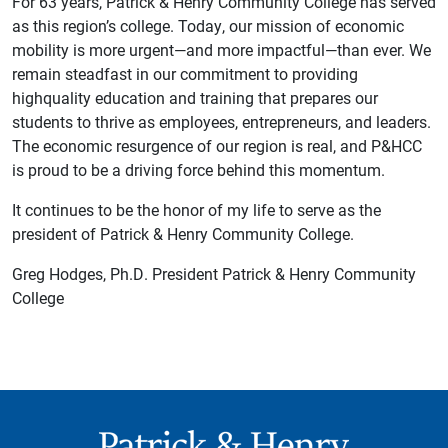
For 63 years, Patrick & Henry Community College has served
as this region’s college. Today, our mission of economic
mobility is more urgent—and more impactful—than ever. We
remain steadfast in our commitment to providing
highquality education and training that prepares our
students to thrive as employees, entrepreneurs, and leaders.
The economic resurgence of our region is real, and P&HCC
is proud to be a driving force behind this momentum.
It continues to be the honor of my life to serve as the
president of Patrick & Henry Community College.
Greg Hodges, Ph.D. President Patrick & Henry Community
College