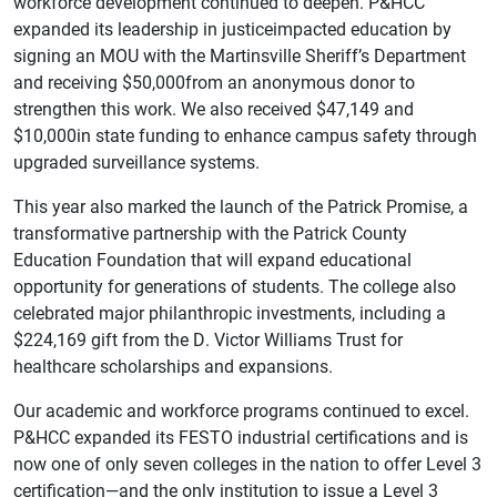
workforce development continued to deepen. P&HCC
expanded its leadership in justiceimpacted education by
signing an MOU with the Martinsville Sheriff’s Department
and receiving $50,000from an anonymous donor to
strengthen this work. We also received $47,149 and
$10,000in state funding to enhance campus safety through
upgraded surveillance systems.
This year also marked the launch of the Patrick Promise, a
transformative partnership with the Patrick County
Education Foundation that will expand educational
opportunity for generations of students. The college also
celebrated major philanthropic investments, including a
$224,169 gift from the D. Victor Williams Trust for
healthcare scholarships and expansions.
Our academic and workforce programs continued to excel.
P&HCC expanded its FESTO industrial certifications and is
now one of only seven colleges in the nation to offer Level 3
certification—and the only institution to issue a Level 3