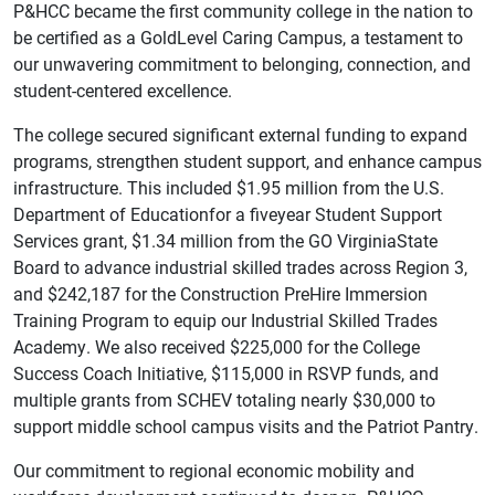
P&HCC became the first community college in the nation to
be certified as a GoldLevel Caring Campus, a testament to
our unwavering commitment to belonging, connection, and
student-centered excellence.
The college secured significant external funding to expand
programs, strengthen student support, and enhance campus
infrastructure. This included $1.95 million from the U.S.
Department of Educationfor a fiveyear Student Support
Services grant, $1.34 million from the GO VirginiaState
Board to advance industrial skilled trades across Region 3,
and $242,187 for the Construction PreHire Immersion
Training Program to equip our Industrial Skilled Trades
Academy. We also received $225,000 for the College
Success Coach Initiative, $115,000 in RSVP funds, and
multiple grants from SCHEV totaling nearly $30,000 to
support middle school campus visits and the Patriot Pantry.
Our commitment to regional economic mobility and