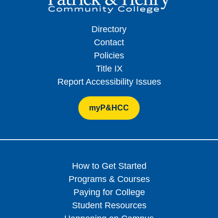
Directory
Contact
Policies
Title IX
Report Accessibility Issues
myP&HCC
How to Get Started
Programs & Courses
Paying for College
Student Resources