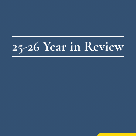
25-26 Year in Review