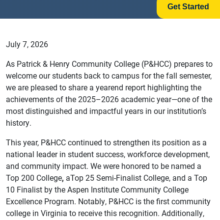
Get Started
July 7, 2026
As Patrick & Henry Community College (P&HCC) prepares to
welcome our students back to campus for the fall semester,
we are pleased to share a yearend report highlighting the
achievements of the 2025–2026 academic year—one of the
most distinguished and impactful years in our institution’s
history.
This year, P&HCC continued to strengthen its position as a
national leader in student success, workforce development,
and community impact. We were honored to be named a
Top 200 College
,
aTop 25 Semi-Finalist College, and a Top
10 Finalist by the Aspen Institute Community College
Excellence Program. Notably, P&HCC is the first community
college in Virginia to receive this recognition. Additionally,