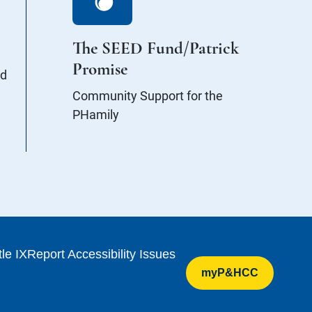
The SEED Fund/Patrick
Promise
nd
Community Support for the
PHamily
tle IX
Report Accessibility Issues
myP&HCC