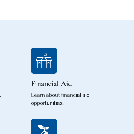
Financial Aid
.
Learn about financial aid
opportunities.