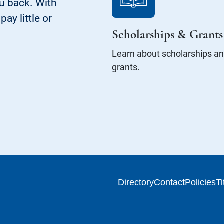
ou back. With
ay little or
Scholarships & Grants
Learn about scholarships a
grants.
Directory
Contact
Policies
Ti