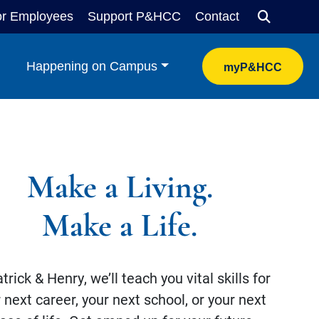
or Employees
Support P&HCC
Contact
Search
Happening on Campus
myP&HCC
Make a Living.
Make a Life.
trick & Henry, we’ll teach you vital skills for
 next career, your next school, or your next