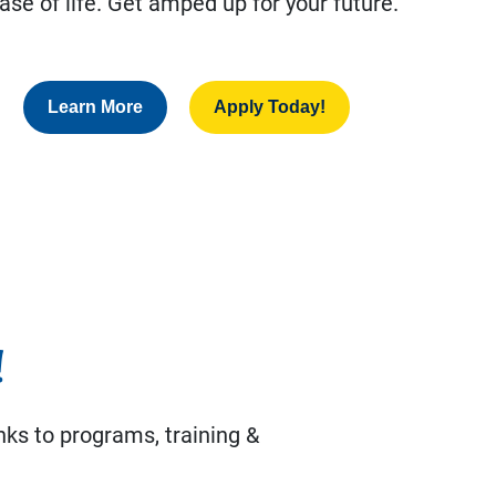
ase of life. Get amped up for your future.
Learn More
Apply Today!
!
nks to programs, training &