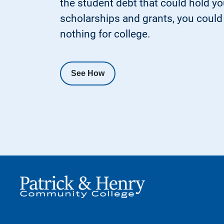
the student debt that could hold y
scholarships and grants, you could p
nothing for college.
See How