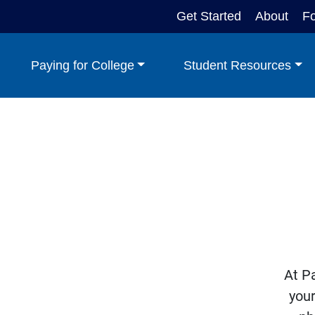
Get Started
About
F
Paying for College
Student Resources
At Pa
your